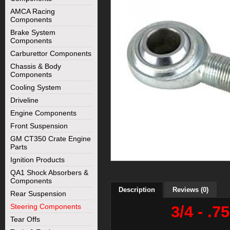
AMCA Racing
Components
Brake System
Components
Carburettor Components
Chassis & Body
Components
Cooling System
Driveline
Engine Components
Front Suspension
GM CT350 Crate Engine
Parts
Ignition Products
QA1 Shock Absorbers &
Components
Description
Reviews (0)
Rear Suspension
Steering Components
3/4 - .
Tear Offs