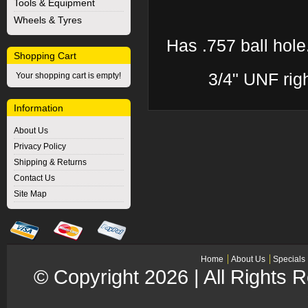
Tools & Equipment
Wheels & Tyres
Has .757 ball hole.
Shopping Cart
3/4" UNF rig
Your shopping cart is empty!
Information
About Us
Privacy Policy
Shipping & Returns
Contact Us
Site Map
Home
About Us
Specials
© Copyright 2026 | All Rights