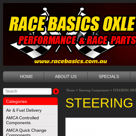
HOME
ABOUT US
SPECIALS
»
»
Home
Steering Components
STEERING HEI
STEERING 
Categories
Air & Fuel Delivery
AMCA Controlled
Components
AMCA Quick Change
Components