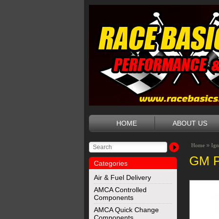
HOME
ABOUT US
»
Home
Ign
GM P
Categories
Air & Fuel Delivery
AMCA Controlled
Components
AMCA Quick Change
Components