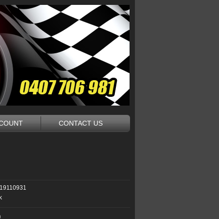
CCOUNT
CONTACT US
19110931
k
0