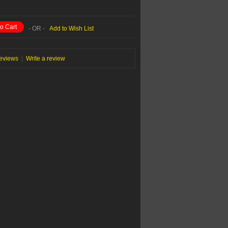
o Cart
- OR -
Add to Wish List
reviews
|
Write a review