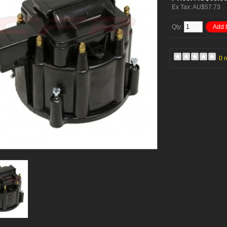
Ex Tax: AU$57.73
Qty:
Add t
0 