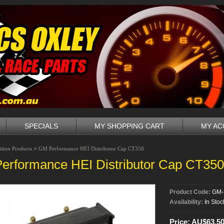
SPECIALS
MY SHOPPING CART
MY A
»
ition Products
GM Performance HEI Distributor Cap CT350
erformance HEI Distributor Cap CT350
Product Code:
GM-
Availability:
In Stoc
Price: AU$63.5