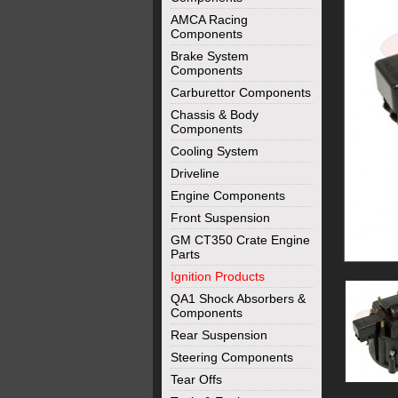
AMCA Racing
Components
Brake System
Components
Carburettor Components
Chassis & Body
Components
Cooling System
Driveline
Engine Components
Front Suspension
GM CT350 Crate Engine
Parts
Ignition Products
QA1 Shock Absorbers &
Components
Rear Suspension
Steering Components
Tear Offs