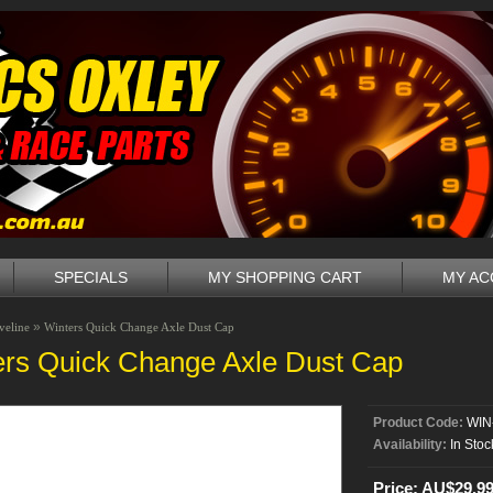
SPECIALS
MY SHOPPING CART
MY A
»
veline
Winters Quick Change Axle Dust Cap
ers Quick Change Axle Dust Cap
Product Code:
WIN
Availability:
In Stoc
Price: AU$29.9