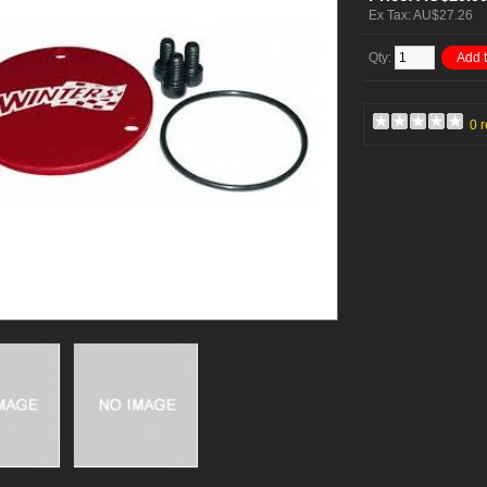
Ex Tax: AU$27.26
Qty:
Add t
0 