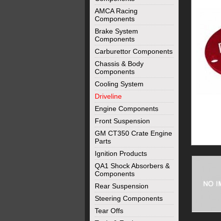
AMCA Racing
Components
Brake System
Components
Carburettor Components
Chassis & Body
Components
Cooling System
Driveline
Engine Components
Front Suspension
GM CT350 Crate Engine
Parts
Ignition Products
QA1 Shock Absorbers &
Components
Rear Suspension
Steering Components
Tear Offs