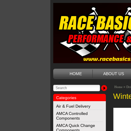
HOME
ABOUT US
»
Home
Dri
Wint
Categories
Air & Fuel Delivery
AMCA Controlled
Components
AMCA Quick Change
Components