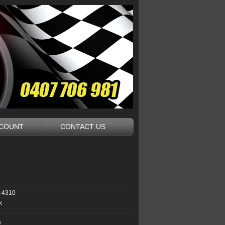
CCOUNT
CONTACT US
-4310
k
9