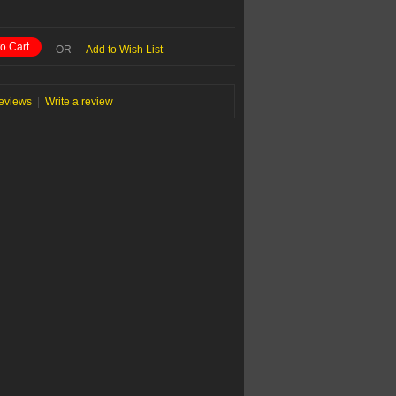
o Cart
- OR -
Add to Wish List
reviews
|
Write a review