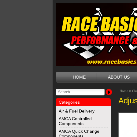
HOME
ABOUT US
»
Home
Ch
Adjus
Categories
Air & Fuel Delivery
AMCA Controlled
Components
AMCA Quick Change
Components