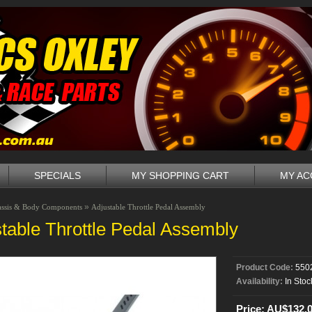
SPECIALS
MY SHOPPING CART
MY A
»
assis & Body Components
Adjustable Throttle Pedal Assembly
table Throttle Pedal Assembly
Product Code:
550
Availability:
In Stoc
Price: AU$132.