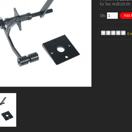
Ex Tax: AU$120.00
Qty:
Add t
0 