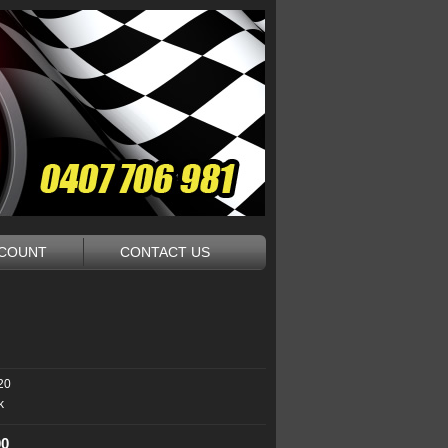
CCOUNT
CONTACT US
20
k
00