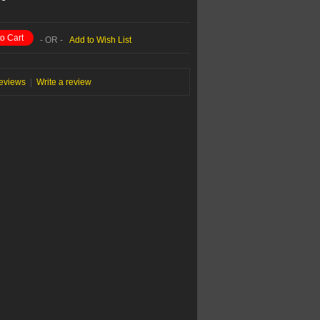
o Cart
- OR -
Add to Wish List
reviews
|
Write a review