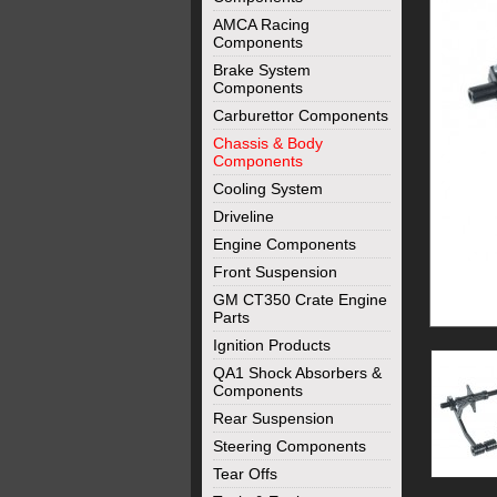
AMCA Racing
Components
Brake System
Components
Carburettor Components
Chassis & Body
Components
Cooling System
Driveline
Engine Components
Front Suspension
GM CT350 Crate Engine
Parts
Ignition Products
QA1 Shock Absorbers &
Components
Rear Suspension
Steering Components
Tear Offs