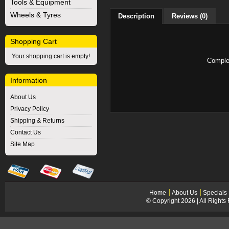
Tools & Equipment
Wheels & Tyres
Description
Reviews (0)
Shopping Cart
Your shopping cart is empty!
Complet
Information
About Us
Privacy Policy
Shipping & Returns
Contact Us
Site Map
Home
About Us
Specials
© Copyright 2026 | All Right