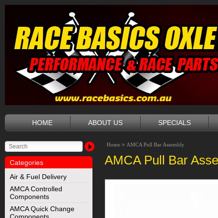
HOME
ABOUT US
SPECIALS
»
Home
AMCA Pull Bar Assembly
AMCA Pull Bar Ass
Categories
Air & Fuel Delivery
AMCA Controlled
Components
AMCA Quick Change
Components