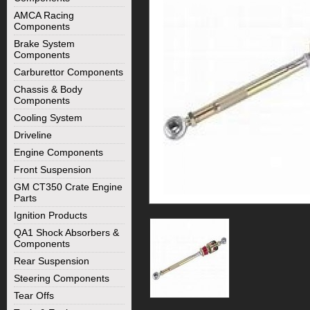
AMCA Racing
Components
Brake System
Components
Carburettor Components
Chassis & Body
Components
Cooling System
Driveline
Engine Components
Front Suspension
GM CT350 Crate Engine
Parts
Ignition Products
QA1 Shock Absorbers &
Components
Rear Suspension
Steering Components
Tear Offs