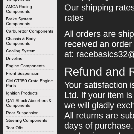
Our shipping rates
AMCA Racing
Components
rates
Brake System
Components
Carburettor Components
All orders are shi
Chassis & Body
received an order 
Components
Cooling System
at:
racebasics32
Driveline
Engine Components
Refund and 
Front Suspension
GM CT350 Crate Engine
Your satisfaction i
Parts
Ltd. If your item i
Ignition Products
QA1 Shock Absorbers &
we will gladly exc
Components
Rear Suspension
All returns are sub
Steering Components
days of purchase. 
Tear Offs