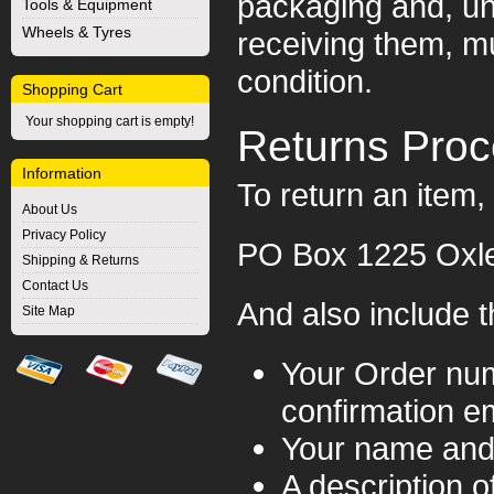
packaging and, un
Tools & Equipment
Wheels & Tyres
receiving them, mu
condition.
Shopping Cart
Your shopping cart is empty!
Returns Pro
Information
To return an item, 
About Us
Privacy Policy
PO Box 1225 Oxl
Shipping & Returns
Contact Us
And also include t
Site Map
Your Order num
confirmation em
Your name and
A description o