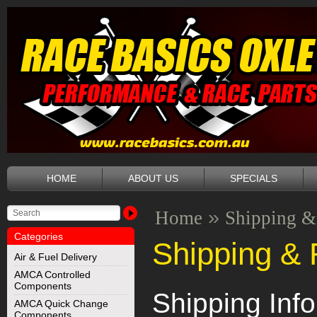
HOME
ABOUT US
SPECIALS
»
Home
Shipping &
Categories
Shipping & 
Air & Fuel Delivery
AMCA Controlled
Components
Shipping Inf
AMCA Quick Change
Components