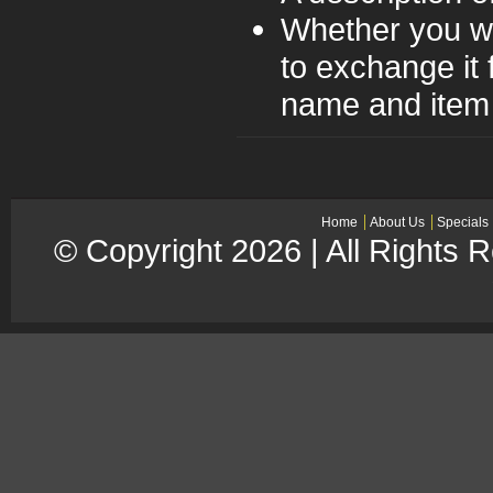
Whether you wo
to exchange it 
name and item 
Home
About Us
Specials
© Copyright 2026 | All Rights